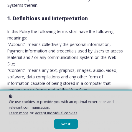
Systems therein.
1. Definitions and Interpretation
In this Policy the following terms shall have the following
meanings:
"Account": means collectively the personal information,
Payment Information and credentials used by Users to access
Material and / or any communications System on the Web
Site;
"Content": means any text, graphics, images, audio, video,
software, data compilations and any other form of
information capable of being stored in a computer that
appears on or forms part of this Web Site;
"Cookie": means a small text file placed on your computer by
We use cookies to provide you with an optimal experience and
Innvi AS
Ltd when you visit certain parts of this Web Site. This
relevant communication.
allows us to identify recurring visitors and to analyse their
Learn more
or
accept individual cookies
.
browsing habits within the Web Site.
"Data": means collectively all information that you submit to
Got it!
the Web Site. This includes, but is not limited to, Account