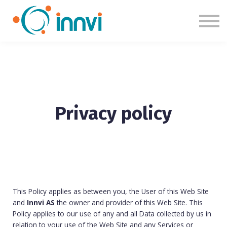
Om oss
Privacy policy
This Policy applies as between you, the User of this Web Site
and
Innvi AS
the owner and provider of this Web Site. This
Policy applies to our use of any and all Data collected by us in
relation to your use of the Web Site and any Services or